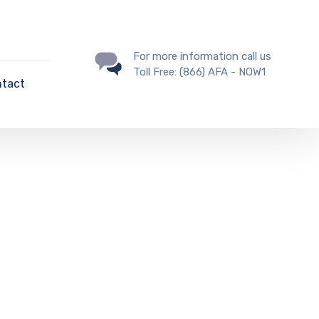
For more information call us
Toll Free: (866) AFA - NOW1
tact