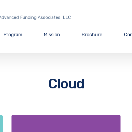
Advanced Funding Associates, LLC
Program
Mission
Brochure
Con
Cloud