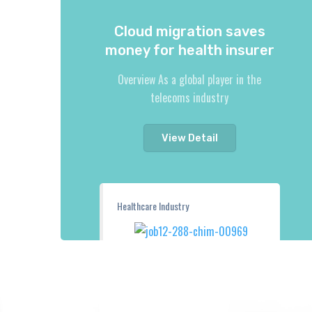
Cloud migration saves
money for health insurer
Overview As a global player in the
telecoms industry
View Detail
Healthcare Industry