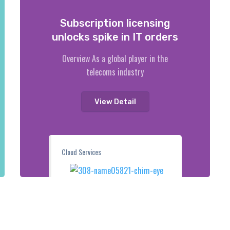
Subscription licensing
unlocks spike in IT orders
Overview As a global player in the
telecoms industry
View Detail
Cloud Services