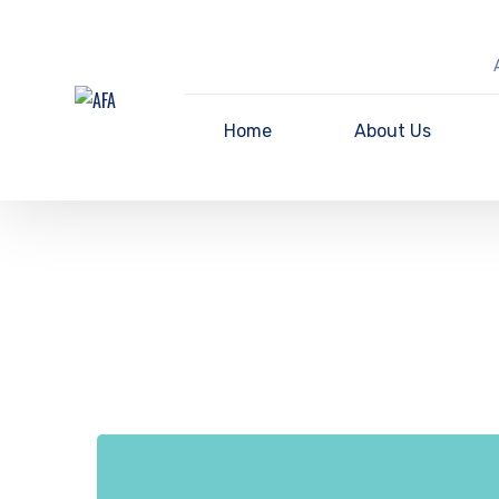
Home
About Us