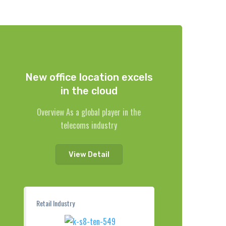
New office location excels
in the cloud
Overview As a global player in the
telecoms industry
View Detail
Retail Industry