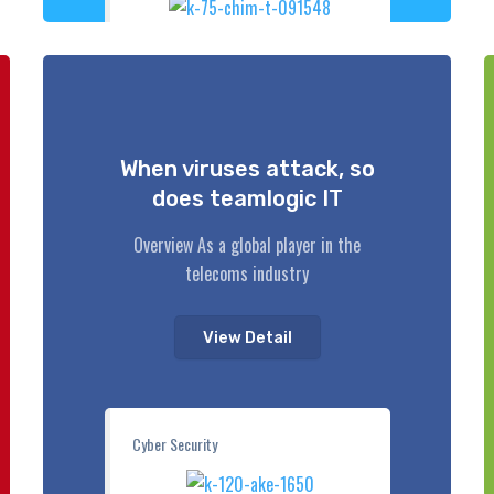
When viruses attack, so
does teamlogic IT
Overview As a global player in the
telecoms industry
View Detail
Cyber Security