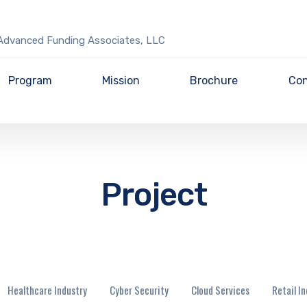
Advanced Funding Associates, LLC
Program
Mission
Brochure
Con
Project
Healthcare Industry
Cyber Security
Cloud Services
Retail I