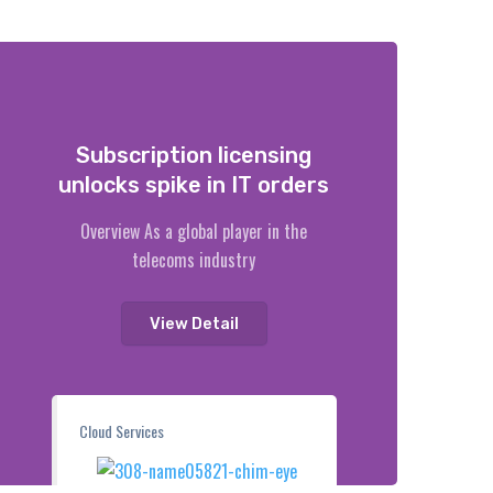
Subscription licensing
unlocks spike in IT orders
Overview As a global player in the
telecoms industry
View Detail
Cloud Services