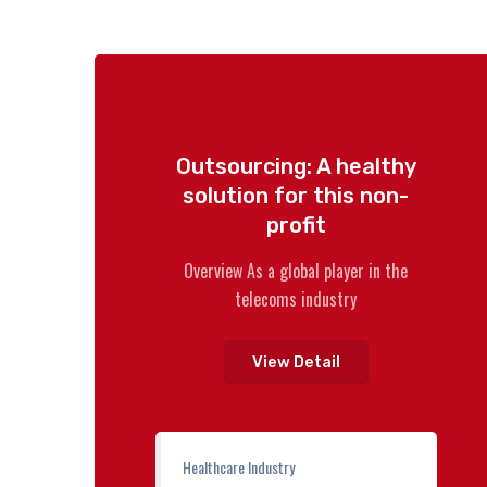
Outsourcing: A healthy
solution for this non-
profit
Overview As a global player in the
telecoms industry
View Detail
Healthcare Industry