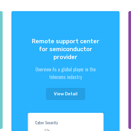
Remote support center
for semiconductor
provider
Overview As a global player in the
telecoms industry
View Detail
Cyber Security