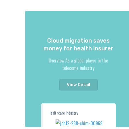
Cloud migration saves
money for health insurer
Overview As a global player in the
telecoms industry
View Detail
Healthcare Industry