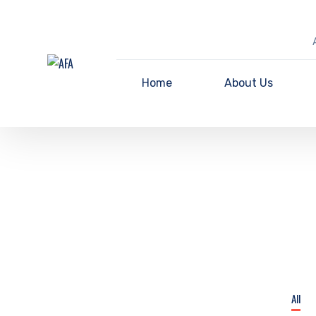
Home
About Us
All