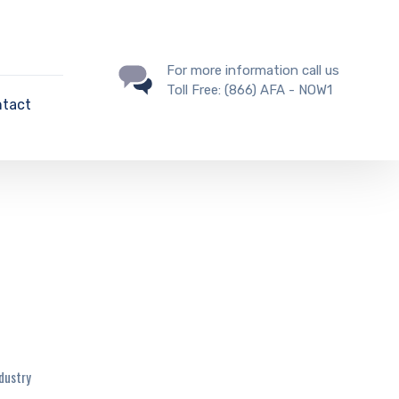
For more information call us
Toll Free: (866) AFA - NOW1
tact
ndustry