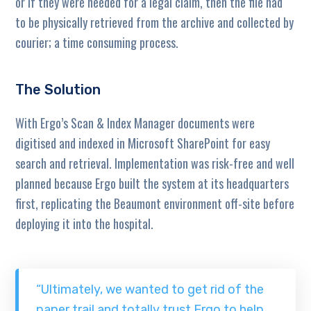
or if they were needed for a legal claim, then the file had
to be physically retrieved from the archive and collected by
courier; a time consuming process.
The Solution
With Ergo’s Scan & Index Manager documents were
digitised and indexed in Microsoft SharePoint for easy
search and retrieval. Implementation was risk-free and well
planned because Ergo built the system at its headquarters
first, replicating the Beaumont environment off-site before
deploying it into the hospital.
“Ultimately, we wanted to get rid of the
paper trail and totally trust Ergo to help