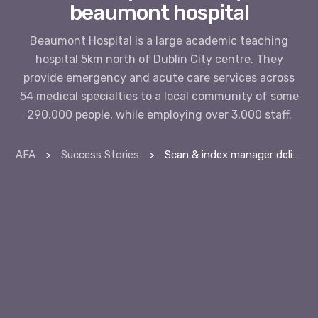
beaumont hospital
Beaumont Hospital is a large academic teaching
hospital 5km north of Dublin City centre. They
provide emergency and acute care services across
54 medical specialties to a local community of some
290,000 people, while employing over 3,000 staff.
AFA
>
Success Stories
>
Scan & index manager delivers productivity at beaumont hospital