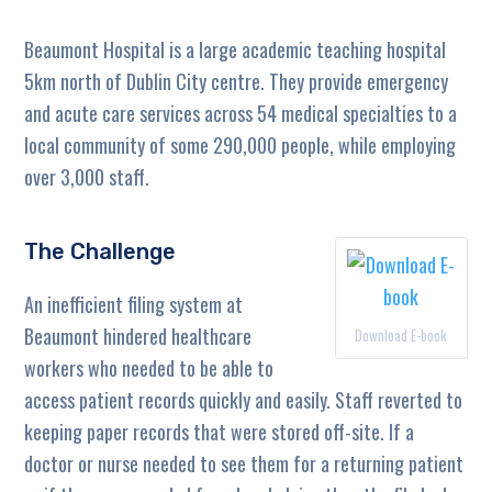
Beaumont Hospital is a large academic teaching hospital
5km north of Dublin City centre. They provide emergency
and acute care services across 54 medical specialties to a
local community of some 290,000 people, while employing
over 3,000 staff.
The Challenge
An inefficient filing system at
Beaumont hindered healthcare
Download E-book
workers who needed to be able to
access patient records quickly and easily. Staff reverted to
keeping paper records that were stored off-site. If a
doctor or nurse needed to see them for a returning patient