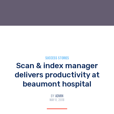
SUCCESS STORIES
Scan & index manager
delivers productivity at
beaumont hospital
BY
ADMIN
MAY 8, 2018