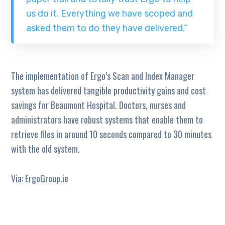
us do it. Everything we have scoped and
asked them to do they have delivered.”
The implementation of Ergo’s Scan and Index Manager
system has delivered tangible productivity gains and cost
savings for Beaumont Hospital. Doctors, nurses and
administrators have robust systems that enable them to
retrieve files in around 10 seconds compared to 30 minutes
with the old system.
Via: ErgoGroup.ie
TAGS:
HEALTH
HOSPITAL
SCAN