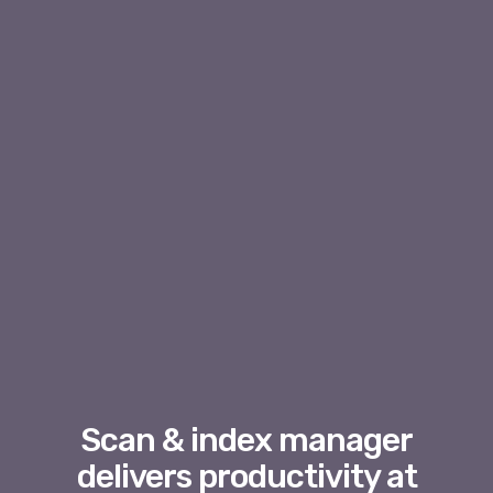
Scan & index manager
delivers productivity at